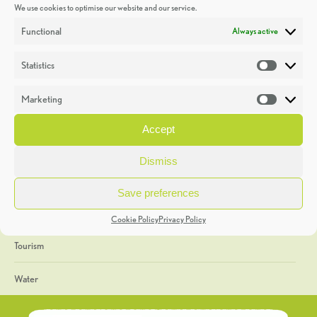
We use cookies to optimise our website and our service.
Discoveries
Functional
Always active
Education
Statistics
Statistic
Events
Marketing
Market
Heritage Week
Accept
General
Dismiss
Geology
Save preferences
The Geopark
Cookie Policy
Privacy Policy
Tourism
Water