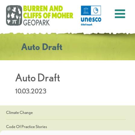
Auto Draft
Auto Draft
10.03.2023
Climate Change
Code Of Practice Stories