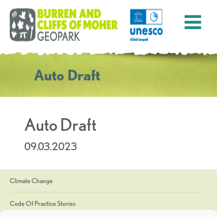
Auto Draft
Auto Draft
09.03.2023
Climate Change
Code Of Practice Stories