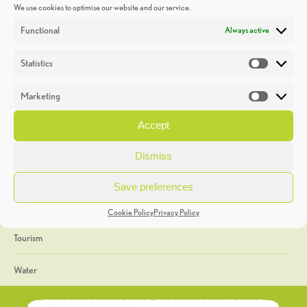
We use cookies to optimise our website and our service.
Discoveries
Functional
Always active
Education
Statistics
Statistic
Events
Marketing
Market
Heritage Week
Accept
General
Dismiss
Geology
Save preferences
The Geopark
Cookie Policy
Privacy Policy
Tourism
Water