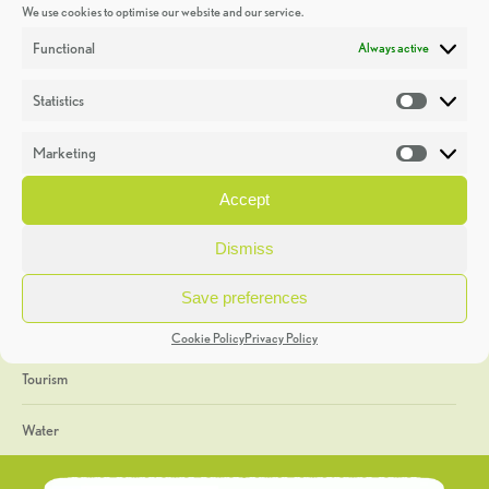
We use cookies to optimise our website and our service.
Discoveries
Functional
Always active
Education
Statistics
Statistic
Events
Marketing
Market
Heritage Week
Accept
General
Dismiss
Geology
Save preferences
The Geopark
Cookie Policy
Privacy Policy
Tourism
Water