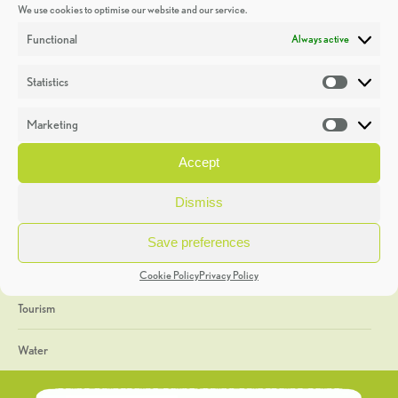
We use cookies to optimise our website and our service.
Discoveries
Functional
Always active
Education
Statistics
Statistic
Events
Marketing
Market
Heritage Week
Accept
General
Dismiss
Geology
Save preferences
The Geopark
Cookie Policy
Privacy Policy
Tourism
Water