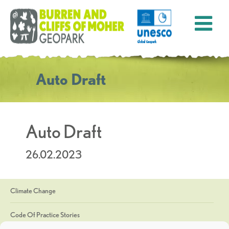
Auto Draft
Auto Draft
26.02.2023
Climate Change
Code Of Practice Stories