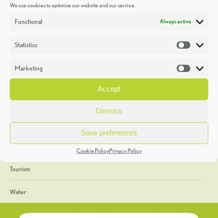
We use cookies to optimise our website and our service.
Discoveries
Functional
Always active
Education
Statistics
Statistic
Events
Marketing
Market
Heritage Week
Accept
General
Dismiss
Geology
Save preferences
The Geopark
Cookie Policy
Privacy Policy
Tourism
Water