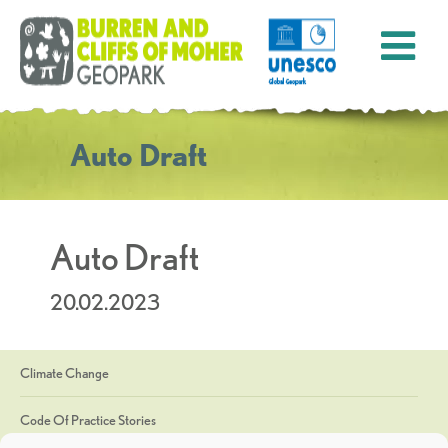
Auto Draft
Auto Draft
20.02.2023
Climate Change
Code Of Practice Stories