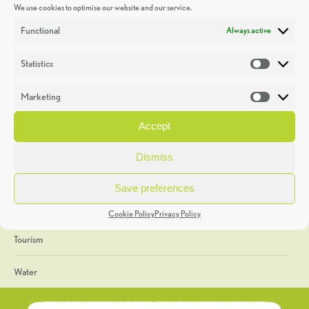
We use cookies to optimise our website and our service.
Discoveries
Functional
Always active
Education
Statistics
Statistic
Events
Marketing
Market
Heritage Week
Accept
General
Dismiss
Geology
Save preferences
The Geopark
Cookie Policy
Privacy Policy
Tourism
Water