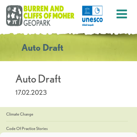
Auto Draft
Auto Draft
17.02.2023
Climate Change
Code Of Practice Stories