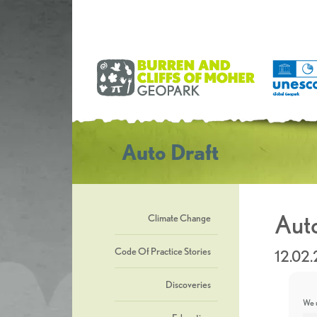
Auto Draft
Auto
Climate Change
Code Of Practice Stories
12.02
Discoveries
We u