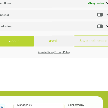
unctional
Always active
atistics
St
arketing
Ma
Accept
Dismiss
Save preferences
Cookie Policy
Privacy Policy