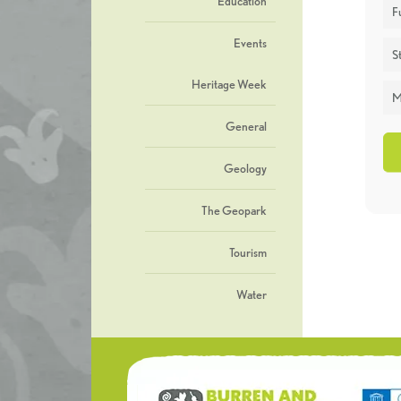
Education
F
Events
St
Heritage Week
M
General
Geology
The Geopark
Tourism
Water