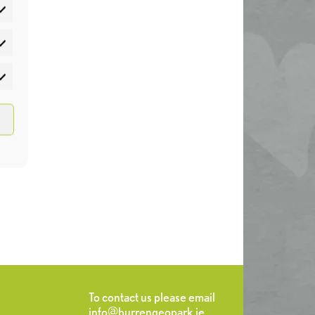
atistics
rketing
To contact us please email
info@burrengeopark.ie