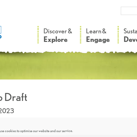
–
–
Discover &
Learn &
Sust
Explore
Engage
Dev
 Draft
.2023
se cookies to optimise our website and our service.