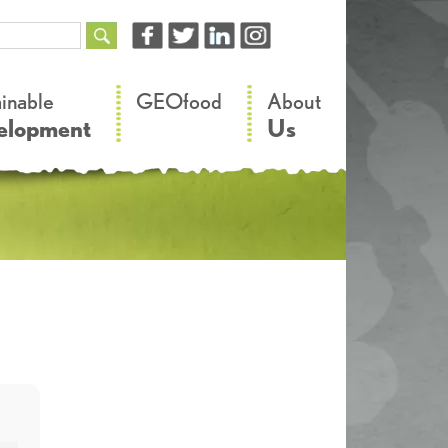
–
–
ainable
GEOfood
About
elopment
Us