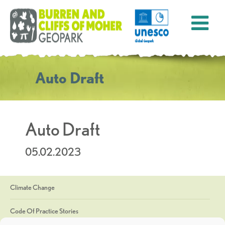
Auto Draft
Auto Draft
05.02.2023
Climate Change
Code Of Practice Stories