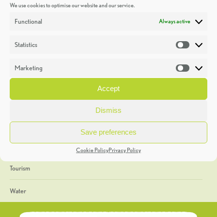
We use cookies to optimise our website and our service.
Discoveries
Functional
Always active
Education
Statistics
Statistic
Events
Marketing
Market
Heritage Week
Accept
General
Dismiss
Geology
Save preferences
The Geopark
Cookie Policy
Privacy Policy
Tourism
Water