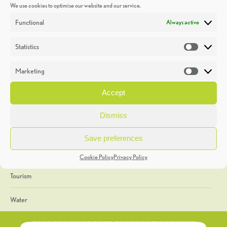
We use cookies to optimise our website and our service.
Discoveries
Functional
Always active
Education
Statistics
Statistic
Events
Marketing
Market
Heritage Week
Accept
General
Dismiss
Geology
Save preferences
The Geopark
Cookie Policy
Privacy Policy
Tourism
Water