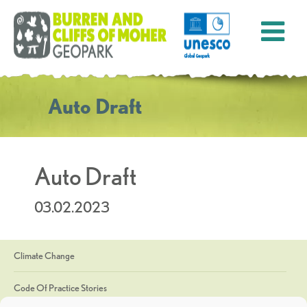
Auto Draft
Auto Draft
03.02.2023
Climate Change
Code Of Practice Stories