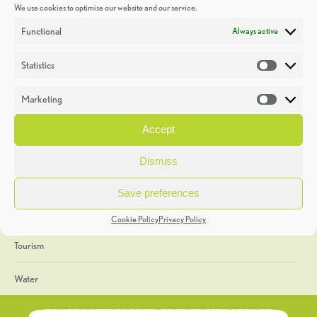
We use cookies to optimise our website and our service.
Discoveries
Functional
Always active
Education
Statistics
Statistic
Events
Marketing
Market
Heritage Week
Accept
General
Dismiss
Geology
Save preferences
The Geopark
Cookie Policy
Privacy Policy
Tourism
Water