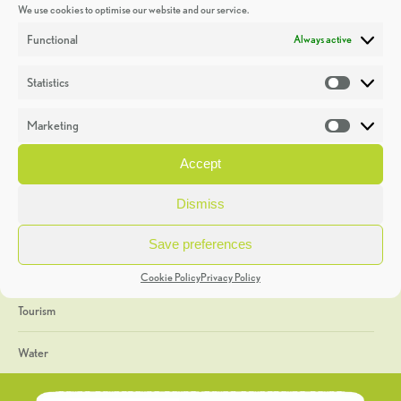
We use cookies to optimise our website and our service.
Discoveries
Functional
Always active
Education
Statistics
Statistic
Events
Marketing
Market
Heritage Week
Accept
General
Dismiss
Geology
Save preferences
The Geopark
Cookie Policy
Privacy Policy
Tourism
Water