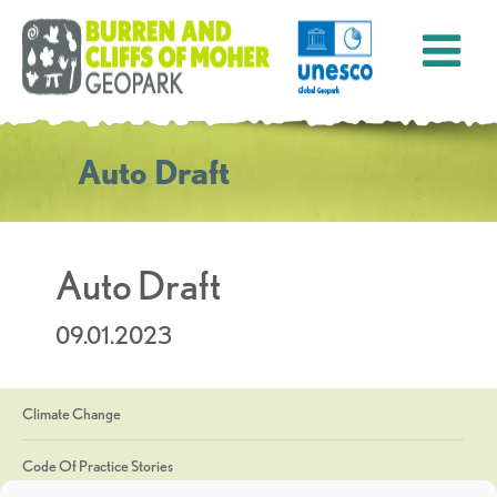
Auto Draft
Auto Draft
09.01.2023
Climate Change
Code Of Practice Stories