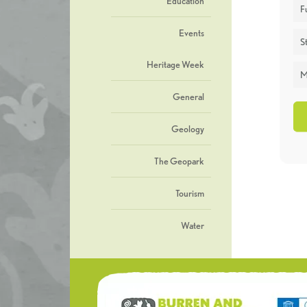
Education
F
Events
St
Heritage Week
M
General
Geology
The Geopark
Tourism
Water