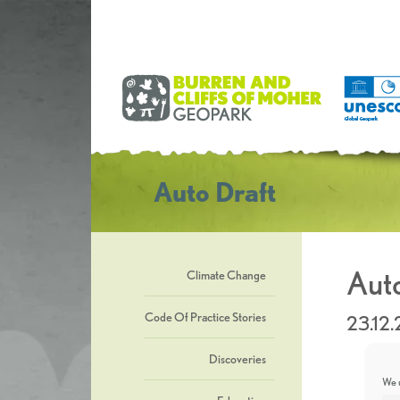
Auto Draft
Auto
Climate Change
Code Of Practice Stories
23.12
Discoveries
We u