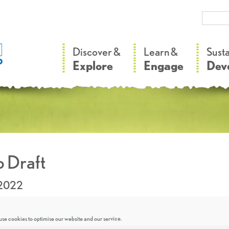
–
–
Discover &
Learn &
Sust
Explore
Engage
Dev
 Draft
.2022
se cookies to optimise our website and our service.