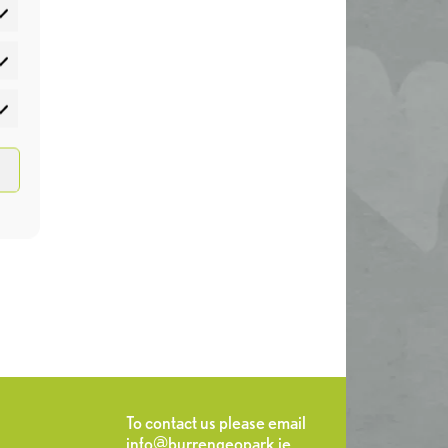
atistics
rketing
To contact us please email
info@burrengeopark.ie