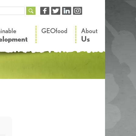
–
–
ainable
GEOfood
About
elopment
Us