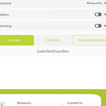
unctional
Always active
atistics
St
arketing
Ma
Accept
Dismiss
Save preferences
Cookie Policy
Privacy Policy