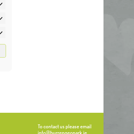
atistics
rketing
To contact us please email
info@burrengeopark.ie