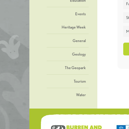
Education
F
Events
St
Heritage Week
M
General
Geology
The Geopark
Tourism
Water