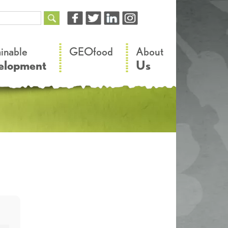
–
–
ainable
GEOfood
About
elopment
Us