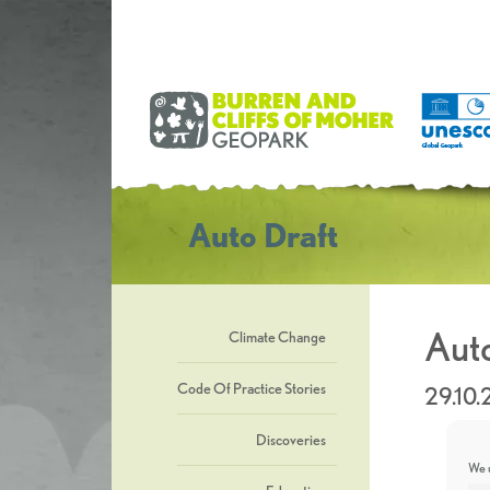
Auto Draft
Auto
Climate Change
Code Of Practice Stories
29.10
Discoveries
We u