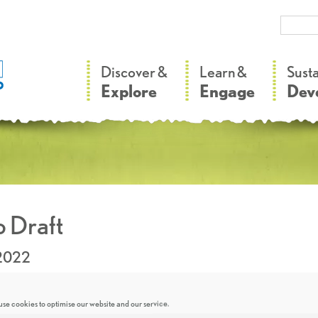
–
–
Discover &
Learn &
Sust
Explore
Engage
Dev
 Draft
.2022
se cookies to optimise our website and our service.