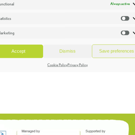
unctional
Always active
atistics
St
arketing
Ma
Accept
Dismiss
Save preferences
Cookie Policy
Privacy Policy