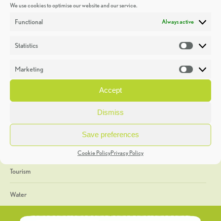
We use cookies to optimise our website and our service.
Discoveries
Functional
Always active
Education
Statistics
Statistic
Events
Marketing
Market
Heritage Week
Accept
General
Dismiss
Geology
Save preferences
The Geopark
Cookie Policy
Privacy Policy
Tourism
Water