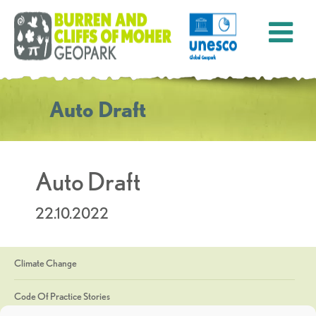
Auto Draft
Auto Draft
22.10.2022
Climate Change
Code Of Practice Stories