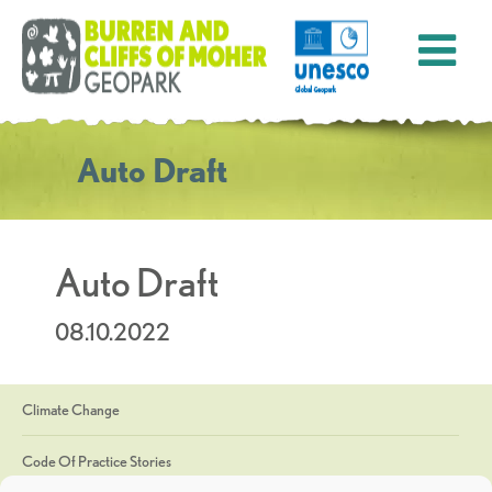
Auto Draft
Auto Draft
08.10.2022
Climate Change
Code Of Practice Stories