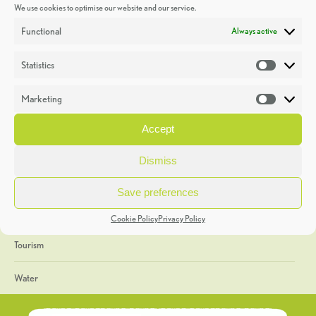
We use cookies to optimise our website and our service.
Discoveries
Functional
Always active
Education
Statistics
Statistic
Events
Marketing
Market
Heritage Week
Accept
General
Dismiss
Geology
Save preferences
The Geopark
Cookie Policy
Privacy Policy
Tourism
Water