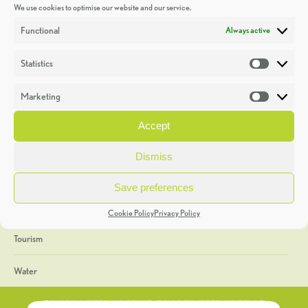
We use cookies to optimise our website and our service.
Discoveries
Functional
Always active
Education
Statistics
Statistic
Events
Marketing
Market
Heritage Week
Accept
General
Dismiss
Geology
Save preferences
The Geopark
Cookie Policy
Privacy Policy
Tourism
Water