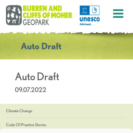
Auto Draft
Auto Draft
09.07.2022
Climate Change
Code Of Practice Stories