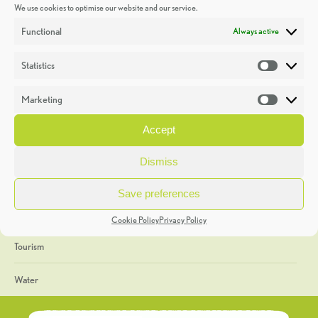
We use cookies to optimise our website and our service.
Discoveries
Functional
Always active
Education
Statistics
Statistic
Events
Marketing
Market
Heritage Week
Accept
General
Dismiss
Geology
Save preferences
The Geopark
Cookie Policy
Privacy Policy
Tourism
Water