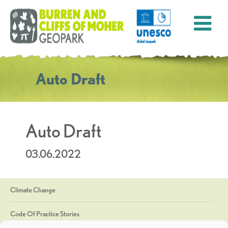
Auto Draft
Auto Draft
03.06.2022
Climate Change
Code Of Practice Stories