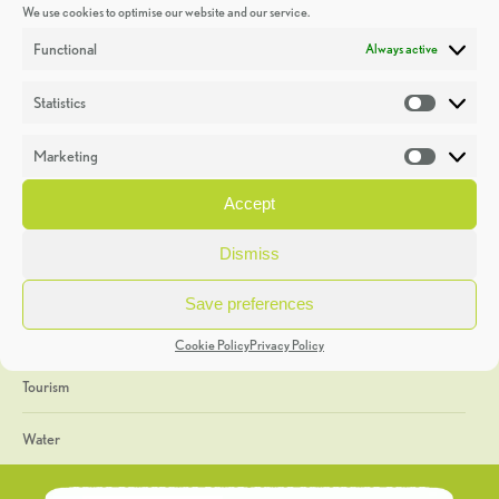
We use cookies to optimise our website and our service.
Discoveries
Functional
Always active
Education
Statistics
Statistic
Events
Marketing
Market
Heritage Week
Accept
General
Dismiss
Geology
Save preferences
The Geopark
Cookie Policy
Privacy Policy
Tourism
Water