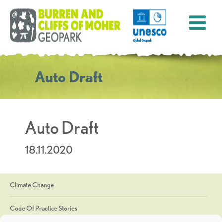
Auto Draft
Auto Draft
18.11.2020
Climate Change
Code Of Practice Stories