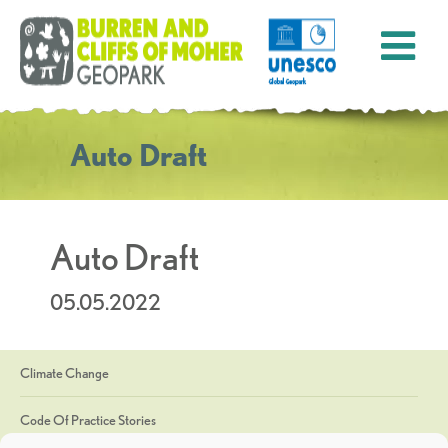
Auto Draft
Auto Draft
05.05.2022
Climate Change
Code Of Practice Stories