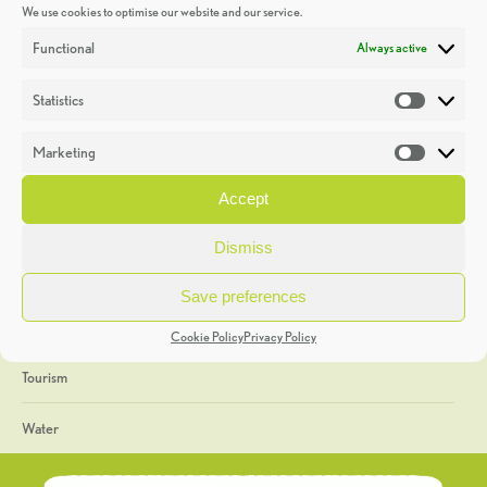
We use cookies to optimise our website and our service.
Discoveries
Functional
Always active
Education
Statistics
Statistic
Events
Marketing
Market
Heritage Week
Accept
General
Dismiss
Geology
Save preferences
The Geopark
Cookie Policy
Privacy Policy
Tourism
Water