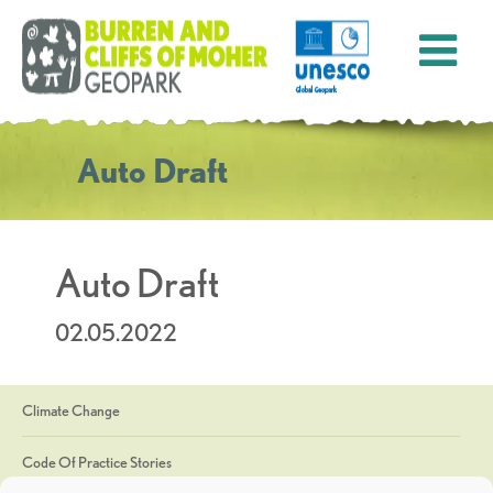
Auto Draft
Auto Draft
02.05.2022
Climate Change
Code Of Practice Stories