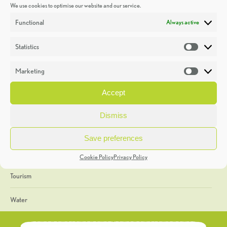
We use cookies to optimise our website and our service.
Discoveries
Functional
Always active
Education
Statistics
Statistic
Events
Marketing
Market
Heritage Week
Accept
General
Dismiss
Geology
Save preferences
The Geopark
Cookie Policy
Privacy Policy
Tourism
Water