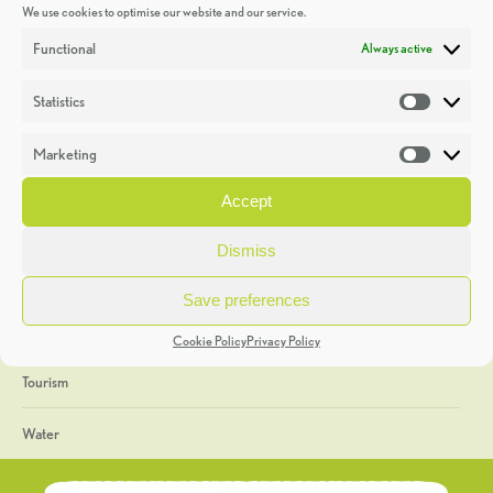
We use cookies to optimise our website and our service.
Discoveries
Functional
Always active
Education
Statistics
Statistic
Events
Marketing
Market
Heritage Week
Accept
General
Dismiss
Geology
Save preferences
The Geopark
Cookie Policy
Privacy Policy
Tourism
Water