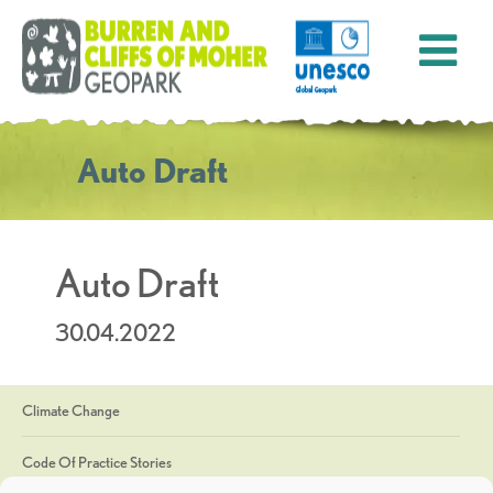
Auto Draft
Auto Draft
30.04.2022
Climate Change
Code Of Practice Stories