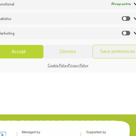
unctional
Always active
atistics
St
arketing
Ma
Accept
Dismiss
Save preferences
Cookie Policy
Privacy Policy