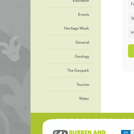
Education
F
Events
St
Heritage Week
M
General
Geology
The Geopark
Tourism
Water