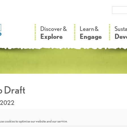
–
–
Discover &
Learn &
Sust
Explore
Engage
Dev
 Draft
.2022
se cookies to optimise our website and our service.