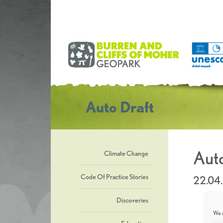
Auto Draft
Auto
Climate Change
Code Of Practice Stories
22.04
Discoveries
We u