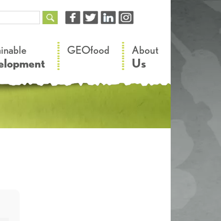
–
–
ainable
GEOfood
About
elopment
Us