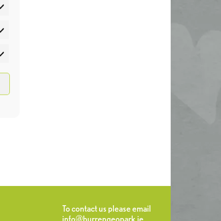
atistics
rketing
To contact us please email
info@burrengeopark.ie