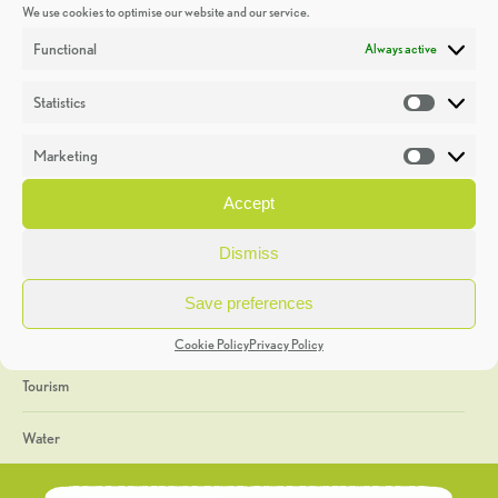
We use cookies to optimise our website and our service.
Discoveries
Functional
Always active
Education
Statistics
Statistic
Events
Marketing
Market
Heritage Week
Accept
General
Dismiss
Geology
Save preferences
The Geopark
Cookie Policy
Privacy Policy
Tourism
Water