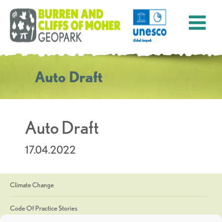
Auto Draft
Auto Draft
17.04.2022
Climate Change
Code Of Practice Stories