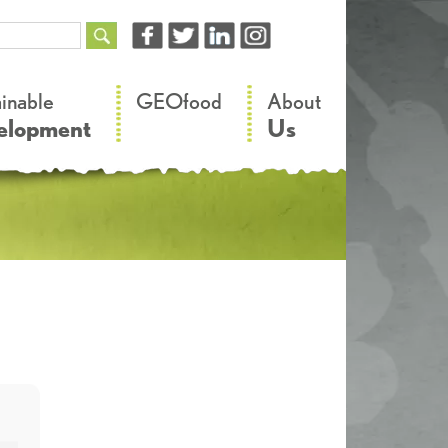
–
–
ainable
GEOfood
About
elopment
Us