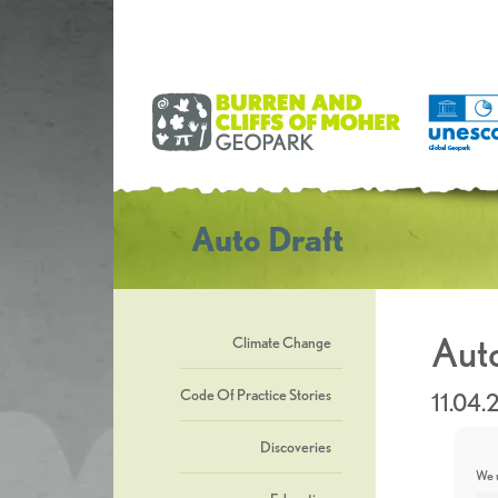
Auto Draft
Auto
Climate Change
Code Of Practice Stories
11.04
Discoveries
We u