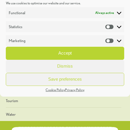
We use cookies to optimise our website and our service.
Discoveries
Functional
Always active
Education
Statistics
Statistic
Events
Marketing
Market
Heritage Week
Accept
General
Dismiss
Geology
Save preferences
The Geopark
Cookie Policy
Privacy Policy
Tourism
Water