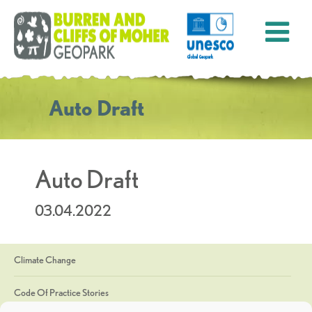
Auto Draft
Auto Draft
03.04.2022
Climate Change
Code Of Practice Stories