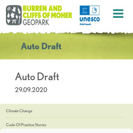
Auto Draft
Auto Draft
29.09.2020
Climate Change
Code Of Practice Stories