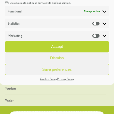
We use cookies to optimise our website and our service.
Discoveries
Functional
Always active
Education
Statistics
Statistic
Events
Marketing
Market
Heritage Week
Accept
General
Dismiss
Geology
Save preferences
The Geopark
Cookie Policy
Privacy Policy
Tourism
Water