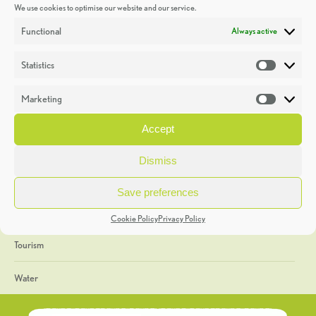
We use cookies to optimise our website and our service.
Discoveries
Functional
Always active
Education
Statistics
Statistic
Events
Marketing
Market
Heritage Week
Accept
General
Dismiss
Geology
Save preferences
The Geopark
Cookie Policy
Privacy Policy
Tourism
Water