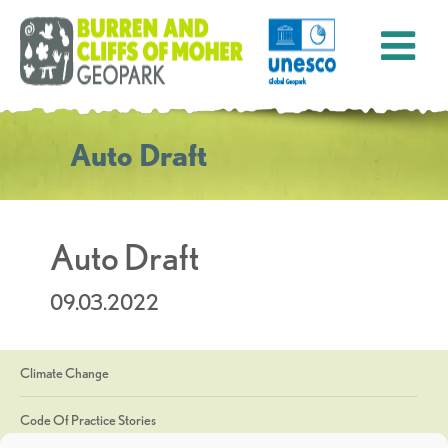
Auto Draft
Auto Draft
09.03.2022
Climate Change
Code Of Practice Stories