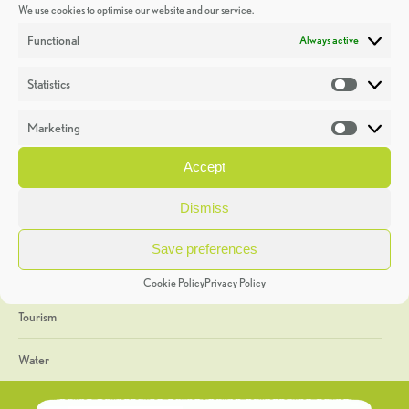
We use cookies to optimise our website and our service.
Discoveries
Functional
Always active
Education
Statistics
Statistic
Events
Marketing
Market
Heritage Week
Accept
General
Dismiss
Geology
Save preferences
The Geopark
Cookie Policy
Privacy Policy
Tourism
Water