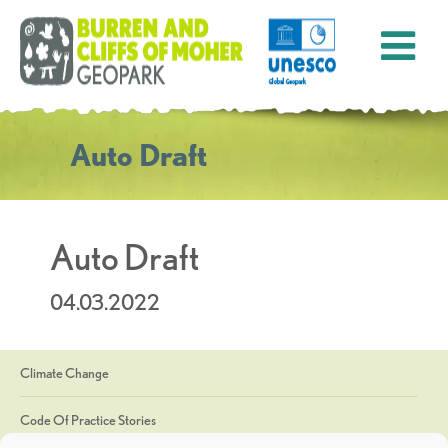
Auto Draft
Auto Draft
04.03.2022
Climate Change
Code Of Practice Stories