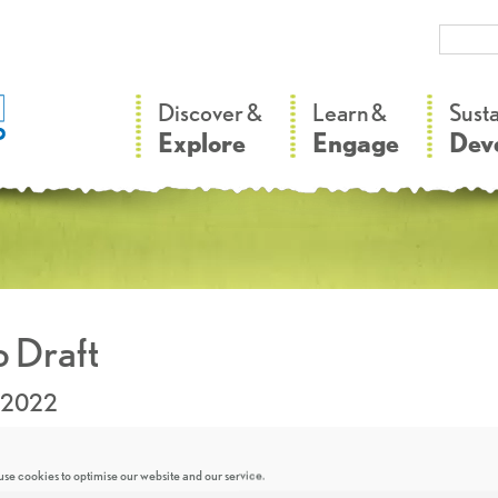
–
–
Discover &
Learn &
Sust
Explore
Engage
Dev
 Draft
.2022
se cookies to optimise our website and our service.