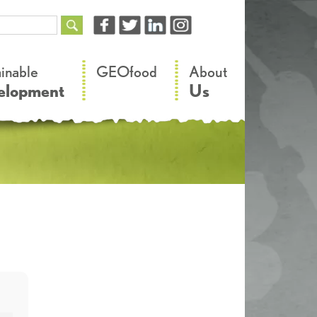
–
–
ainable
GEOfood
About
elopment
Us