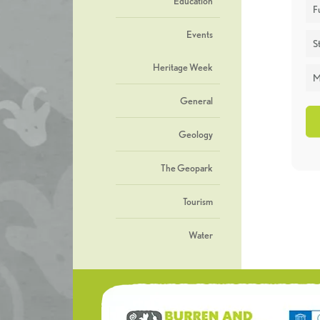
Education
F
Events
St
Heritage Week
M
General
Geology
The Geopark
Tourism
Water