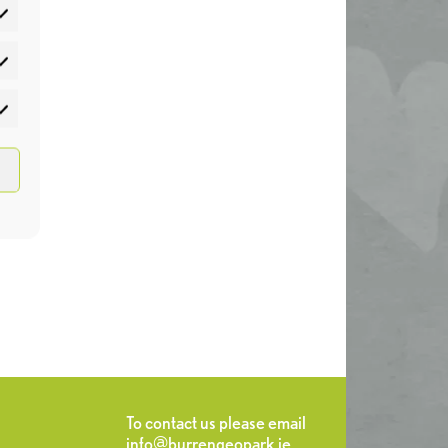
atistics
rketing
To contact us please email
info@burrengeopark.ie