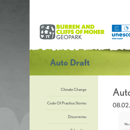
Auto Draft
Auto
Climate Change
Code Of Practice Stories
08.02
Discoveries
We u