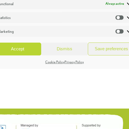
unctional
Always active
atistics
St
arketing
Ma
Accept
Dismiss
Save preferences
Cookie Policy
Privacy Policy