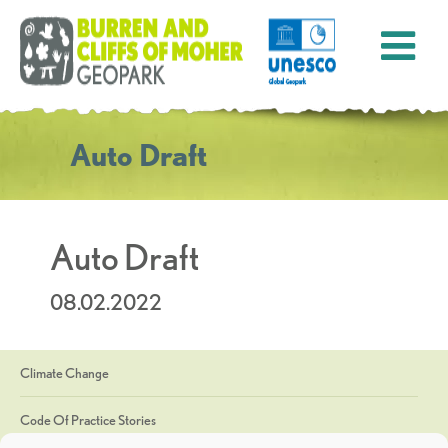
Auto Draft
Auto Draft
08.02.2022
Climate Change
Code Of Practice Stories