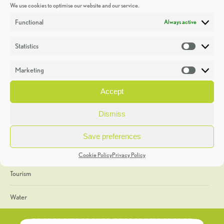
We use cookies to optimise our website and our service.
Discoveries
Functional
Always active
Education
Statistics
Statistic
Events
Marketing
Market
Heritage Week
Accept
General
Dismiss
Geology
Save preferences
The Geopark
Cookie Policy
Privacy Policy
Tourism
Water