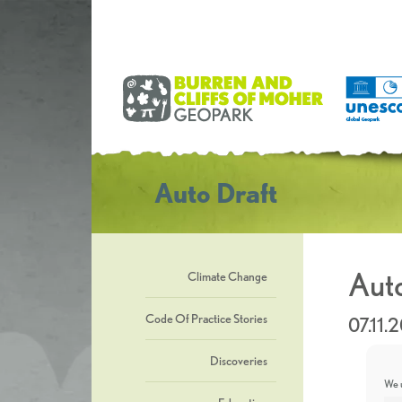
Auto Draft
Auto
Climate Change
Code Of Practice Stories
07.11.
Discoveries
We u