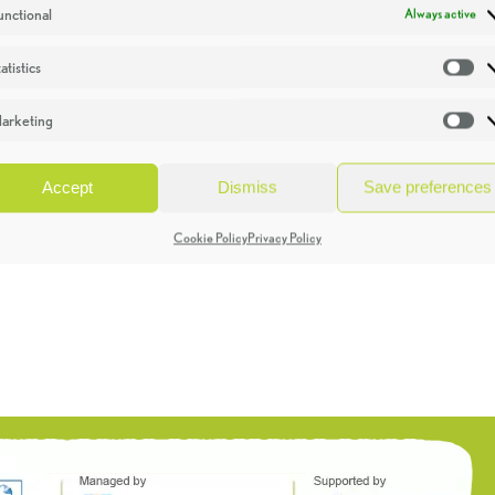
unctional
Always active
atistics
St
arketing
Ma
Accept
Dismiss
Save preferences
Cookie Policy
Privacy Policy