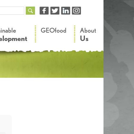
–
–
ainable
GEOfood
About
elopment
Us