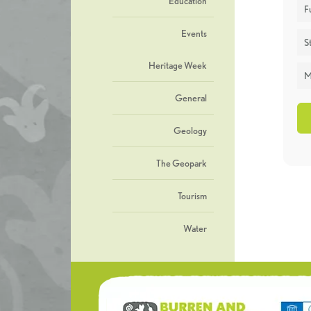
Education
F
Events
St
Heritage Week
M
General
Geology
The Geopark
Tourism
Water