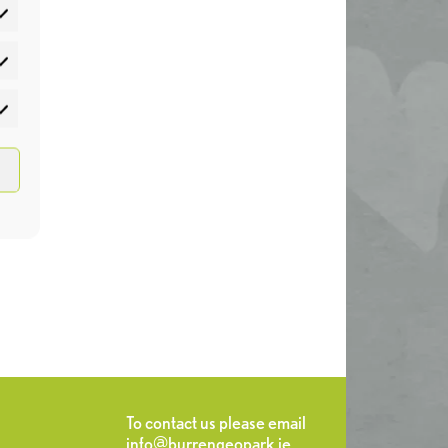
atistics
rketing
To contact us please email
info@burrengeopark.ie