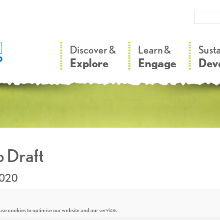
–
–
Discover &
Learn &
Sust
Explore
Engage
Dev
 Draft
2020
se cookies to optimise our website and our service.