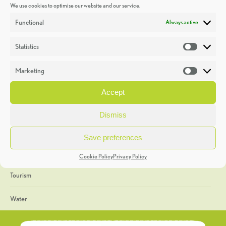
We use cookies to optimise our website and our service.
Discoveries
Functional
Always active
Education
Statistics
Statistic
Events
Marketing
Market
Heritage Week
Accept
General
Dismiss
Geology
Save preferences
The Geopark
Cookie Policy
Privacy Policy
Tourism
Water