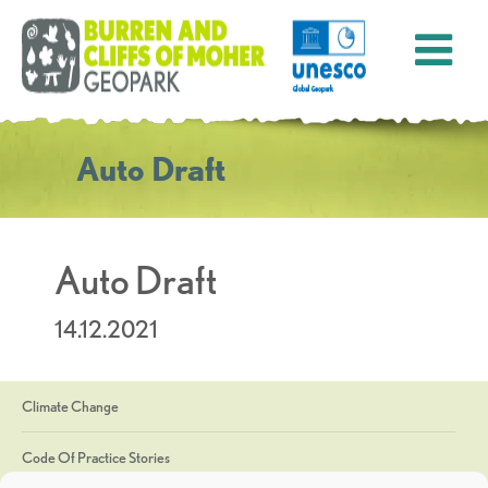
Auto Draft
Auto Draft
14.12.2021
Climate Change
Code Of Practice Stories