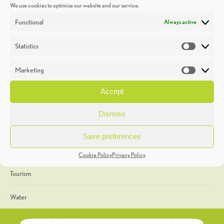
We use cookies to optimise our website and our service.
Discoveries
Functional
Always active
Education
Statistics
Statistic
Events
Marketing
Market
Heritage Week
Accept
General
Dismiss
Geology
Save preferences
The Geopark
Cookie Policy
Privacy Policy
Tourism
Water