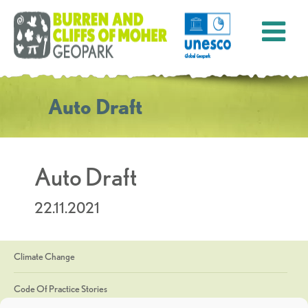
Auto Draft
Auto Draft
22.11.2021
Climate Change
Code Of Practice Stories