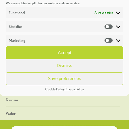
We use cookies to optimise our website and our service.
Discoveries
Functional
Always active
Education
Statistics
Statistic
Events
Marketing
Market
Heritage Week
Accept
General
Dismiss
Geology
Save preferences
The Geopark
Cookie Policy
Privacy Policy
Tourism
Water