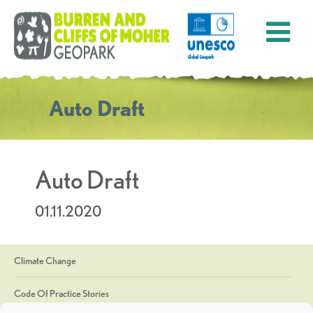
Auto Draft
Auto Draft
01.11.2020
Climate Change
Code Of Practice Stories