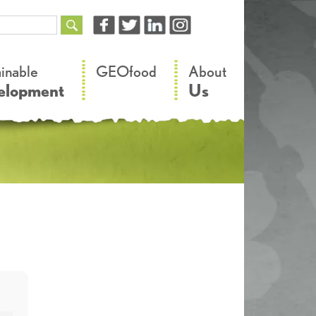
–
–
ainable
GEOfood
About
elopment
Us