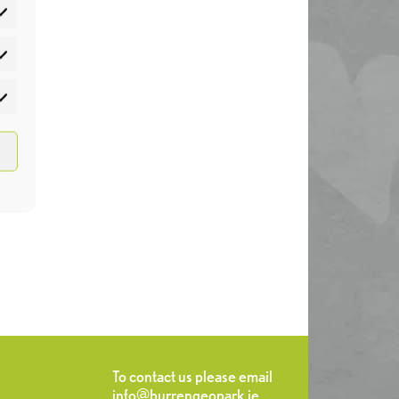
atistics
rketing
To contact us please email
info@burrengeopark.ie