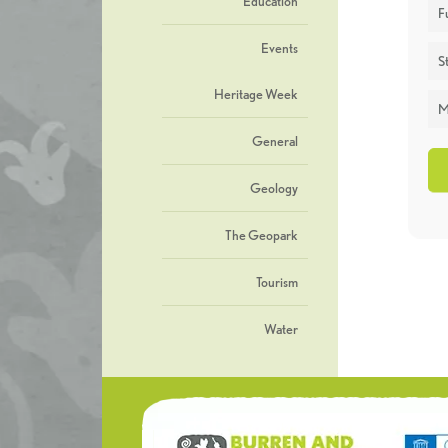
Education
F
Events
St
Heritage Week
M
General
Geology
The Geopark
Tourism
Water