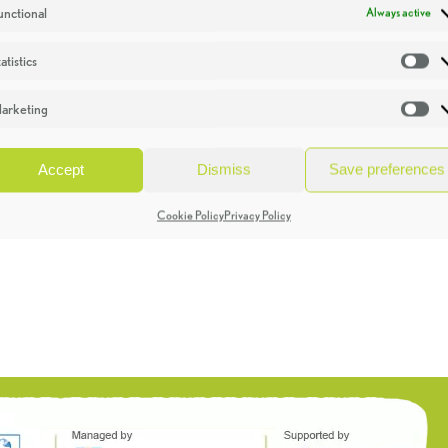
unctional
Always active
atistics
St
arketing
Ma
Accept
Dismiss
Save preferences
Cookie Policy
Privacy Policy