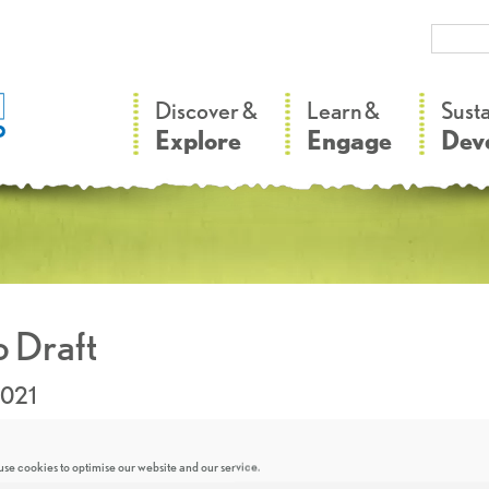
–
–
Discover &
Learn &
Sust
Explore
Engage
Dev
 Draft
2021
se cookies to optimise our website and our service.