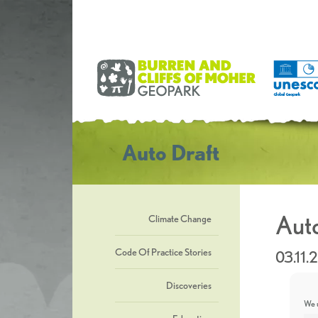
Auto Draft
Auto
Climate Change
Code Of Practice Stories
03.11.
Discoveries
We u