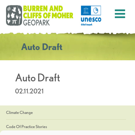
Auto Draft
Auto Draft
02.11.2021
Climate Change
Code Of Practice Stories