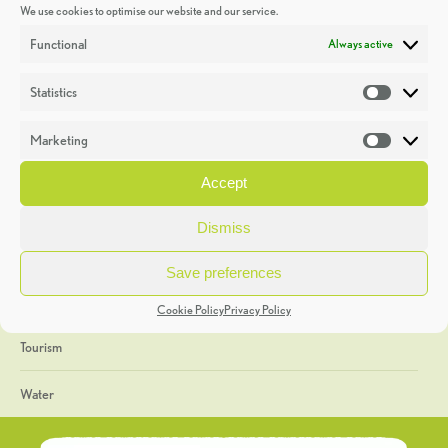
We use cookies to optimise our website and our service.
Discoveries
Functional
Always active
Education
Statistics
Statistic
Events
Marketing
Market
Heritage Week
Accept
General
Dismiss
Geology
Save preferences
The Geopark
Cookie Policy
Privacy Policy
Tourism
Water