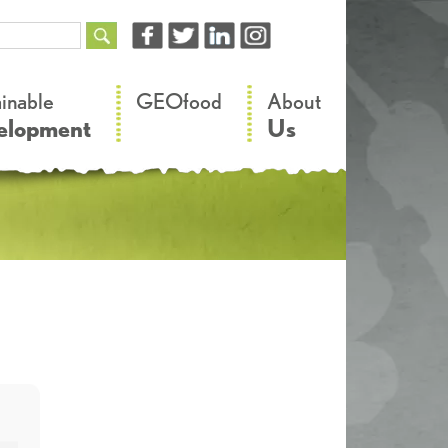
–
–
ainable
GEOfood
About
elopment
Us