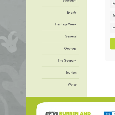
Education
F
Events
St
Heritage Week
M
General
Geology
The Geopark
Tourism
Water