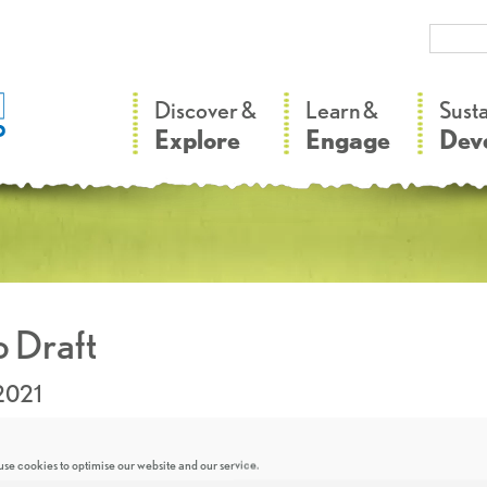
–
–
Discover &
Learn &
Sust
Explore
Engage
Dev
 Draft
2021
se cookies to optimise our website and our service.