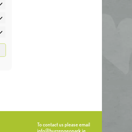
atistics
rketing
To contact us please email
info@burrengeopark.ie