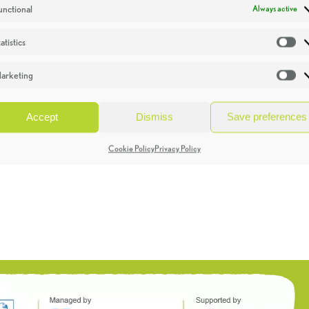
unctional
Always active
atistics
St
arketing
Ma
Accept
Dismiss
Save preferences
Cookie Policy
Privacy Policy