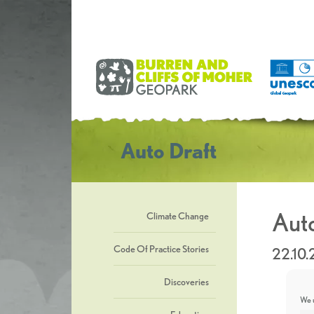
Auto Draft
Auto
Climate Change
Code Of Practice Stories
22.10.
Discoveries
We u