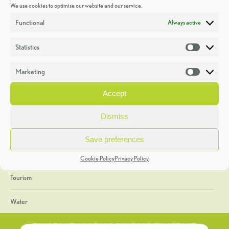
We use cookies to optimise our website and our service.
Discoveries
Functional
Always active
Education
Statistics
Statistic
Events
Marketing
Market
Heritage Week
Accept
General
Dismiss
Geology
Save preferences
The Geopark
Cookie Policy
Privacy Policy
Tourism
Water