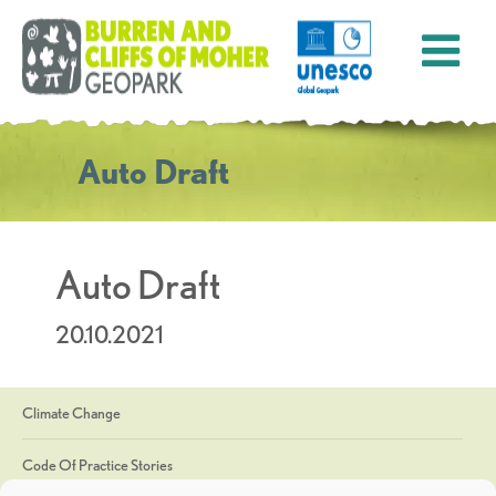
Auto Draft
Auto Draft
20.10.2021
Climate Change
Code Of Practice Stories