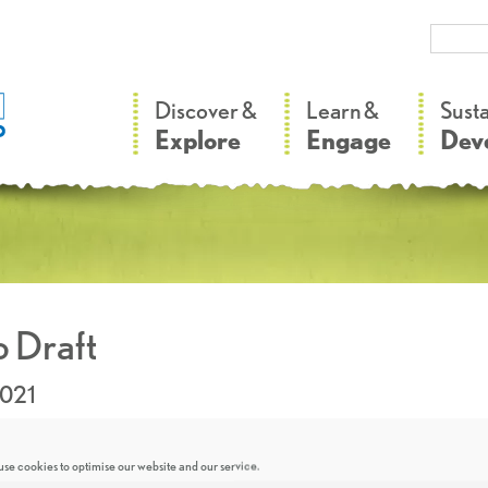
–
–
Discover &
Learn &
Sust
Explore
Engage
Dev
 Draft
2021
se cookies to optimise our website and our service.