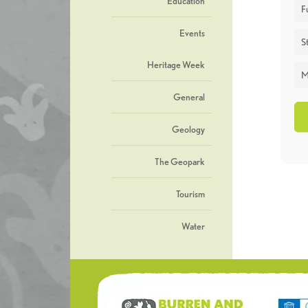
Education
F
Events
St
Heritage Week
M
General
Geology
The Geopark
Tourism
Water