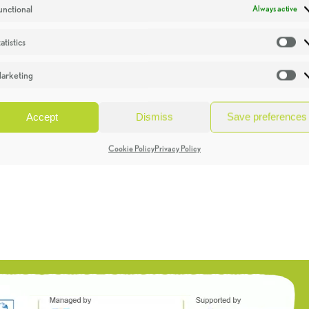
unctional
Always active
atistics
St
arketing
Ma
Accept
Dismiss
Save preferences
Cookie Policy
Privacy Policy