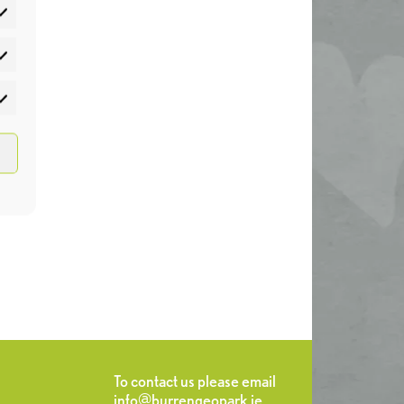
atistics
rketing
To contact us please email
info@burrengeopark.ie