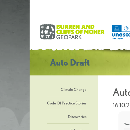
Auto Draft
Auto
Climate Change
Code Of Practice Stories
16.10.
Discoveries
We u