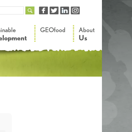
–
–
ainable
GEOfood
About
elopment
Us