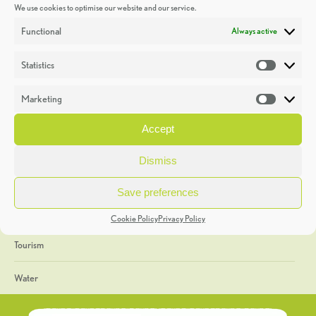
We use cookies to optimise our website and our service.
Discoveries
Functional
Always active
Education
Statistics
Statistic
Events
Marketing
Market
Heritage Week
Accept
General
Dismiss
Geology
Save preferences
The Geopark
Cookie Policy
Privacy Policy
Tourism
Water