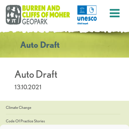
Auto Draft
Auto Draft
13.10.2021
Climate Change
Code Of Practice Stories