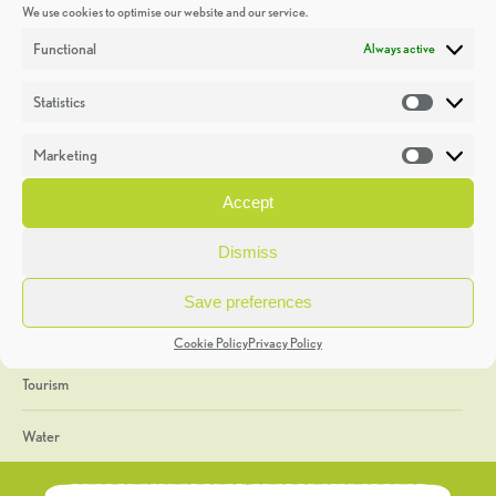
We use cookies to optimise our website and our service.
Discoveries
Functional
Always active
Education
Statistics
Statistic
Events
Marketing
Market
Heritage Week
Accept
General
Dismiss
Geology
Save preferences
The Geopark
Cookie Policy
Privacy Policy
Tourism
Water