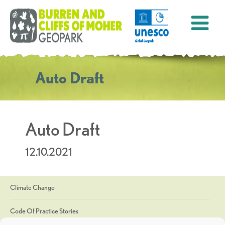
Auto Draft
Auto Draft
12.10.2021
Climate Change
Code Of Practice Stories