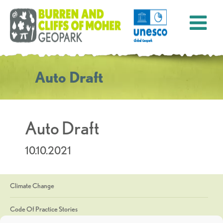
Auto Draft
Auto Draft
10.10.2021
Climate Change
Code Of Practice Stories