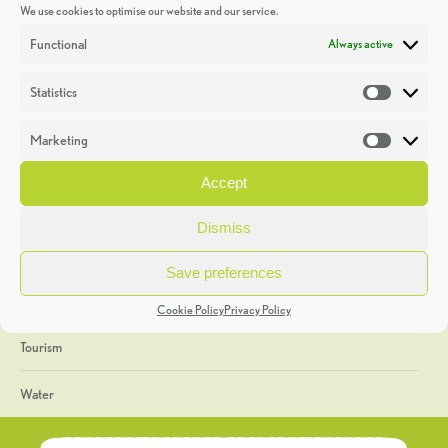
We use cookies to optimise our website and our service.
Discoveries
Functional
Always active
Education
Statistics
Statistic
Events
Marketing
Market
Heritage Week
Accept
General
Dismiss
Geology
Save preferences
The Geopark
Cookie Policy
Privacy Policy
Tourism
Water