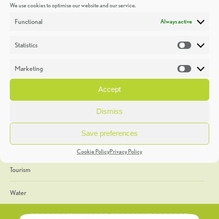
We use cookies to optimise our website and our service.
Discoveries
Functional
Always active
Education
Statistics
Statistic
Events
Marketing
Market
Heritage Week
Accept
General
Dismiss
Geology
Save preferences
The Geopark
Cookie Policy
Privacy Policy
Tourism
Water