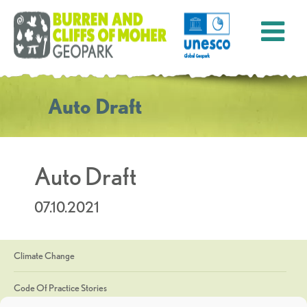
Auto Draft
Auto Draft
07.10.2021
Climate Change
Code Of Practice Stories