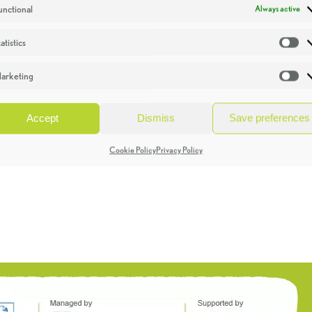
unctional
Always active
atistics
St
arketing
Ma
Accept
Dismiss
Save preferences
Cookie Policy
Privacy Policy