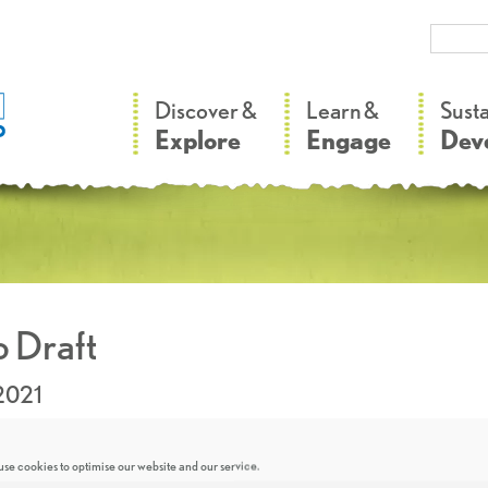
–
–
Discover &
Learn &
Sust
Explore
Engage
Dev
 Draft
2021
se cookies to optimise our website and our service.