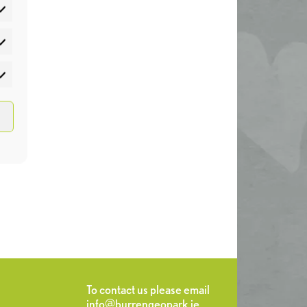
atistics
rketing
To contact us please email
info@burrengeopark.ie