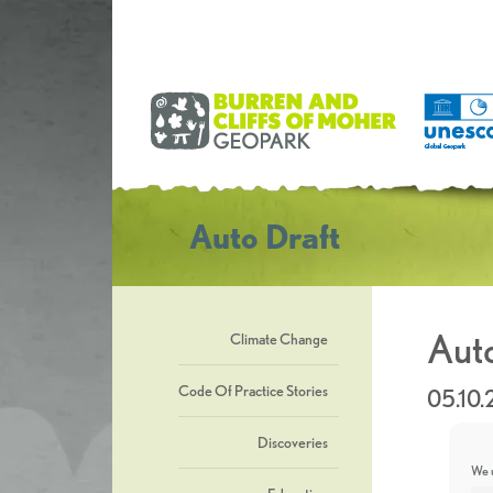
Auto Draft
Auto
Climate Change
Code Of Practice Stories
05.10.
Discoveries
We u