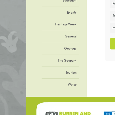
Education
F
Events
St
Heritage Week
M
General
Geology
The Geopark
Tourism
Water