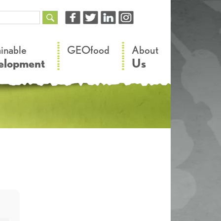
–
–
ainable
GEOfood
About
elopment
Us