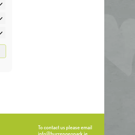
atistics
rketing
To contact us please email
info@burrengeopark.ie