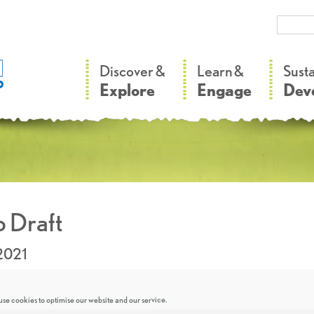
–
–
Discover &
Learn &
Sust
Explore
Engage
Dev
 Draft
2021
se cookies to optimise our website and our service.