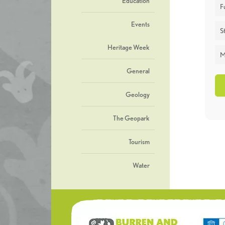
Education
F
Events
St
Heritage Week
M
General
Geology
The Geopark
Tourism
Water