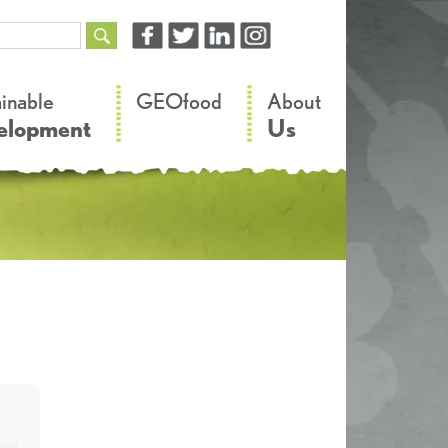
–
–
ainable
GEOfood
About
elopment
Us