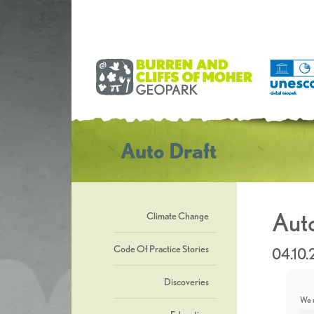
Auto Draft
Auto
Climate Change
Code Of Practice Stories
04.10.
Discoveries
We u