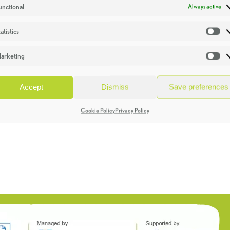
unctional
Always active
atistics
St
arketing
Ma
Accept
Dismiss
Save preferences
Cookie Policy
Privacy Policy