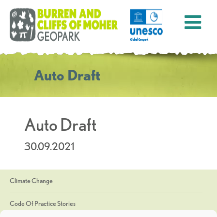
Auto Draft
Auto Draft
30.09.2021
Climate Change
Code Of Practice Stories