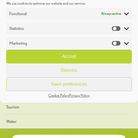
We use cookies to optimise our website and our service.
Discoveries
Functional
Always active
Education
Statistics
Statistic
Events
Marketing
Market
Heritage Week
Accept
General
Dismiss
Geology
Save preferences
The Geopark
Cookie Policy
Privacy Policy
Tourism
Water