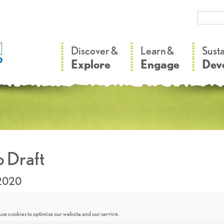
–
–
Discover &
Learn &
Sust
Explore
Engage
Dev
 Draft
.2020
se cookies to optimise our website and our service.