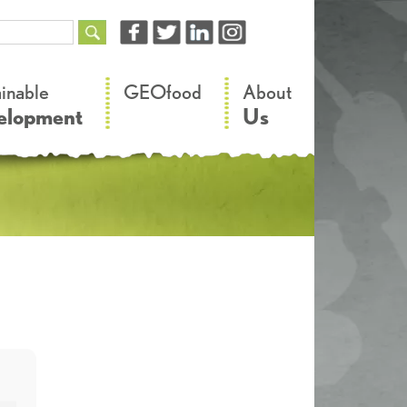
–
–
ainable
GEOfood
About
elopment
Us