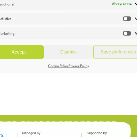
unctional
Always active
atistics
St
arketing
Ma
Accept
Dismiss
Save preferences
Cookie Policy
Privacy Policy