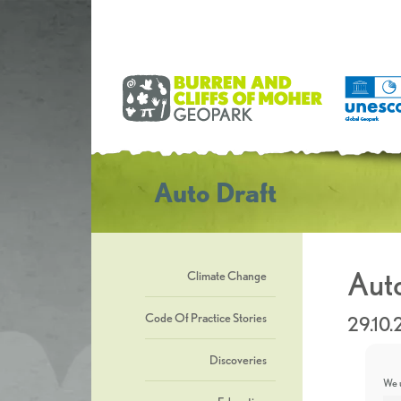
Auto Draft
Auto
Climate Change
Code Of Practice Stories
29.10
Discoveries
We u