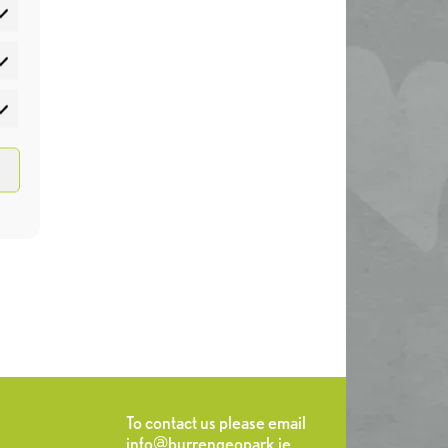
atistics
rketing
To contact us please email
info@burrengeopark.ie