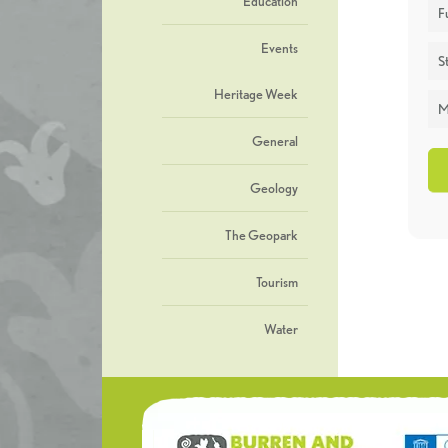
Education
F
Events
St
Heritage Week
M
General
Geology
The Geopark
Tourism
Water