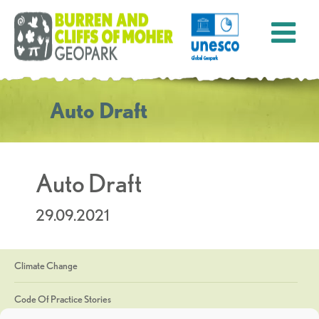
Auto Draft
Auto Draft
29.09.2021
Climate Change
Code Of Practice Stories