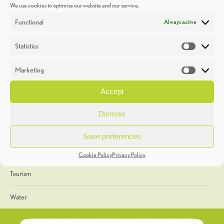
We use cookies to optimise our website and our service.
Discoveries
Functional
Always active
Education
Statistics
Statistic
Events
Marketing
Market
Heritage Week
Accept
General
Dismiss
Geology
Save preferences
The Geopark
Cookie Policy
Privacy Policy
Tourism
Water