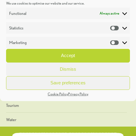
We use cookies to optimise our website and our service.
Discoveries
Functional
Always active
Education
Statistics
Statistic
Events
Marketing
Market
Heritage Week
Accept
General
Dismiss
Geology
Save preferences
The Geopark
Cookie Policy
Privacy Policy
Tourism
Water