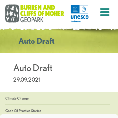
Auto Draft
Auto Draft
29.09.2021
Climate Change
Code Of Practice Stories