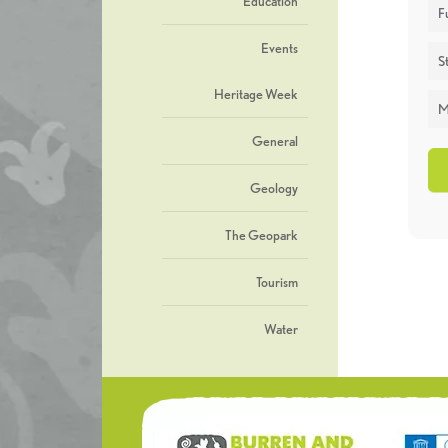
Education
F
Events
St
Heritage Week
M
General
Geology
The Geopark
Tourism
Water