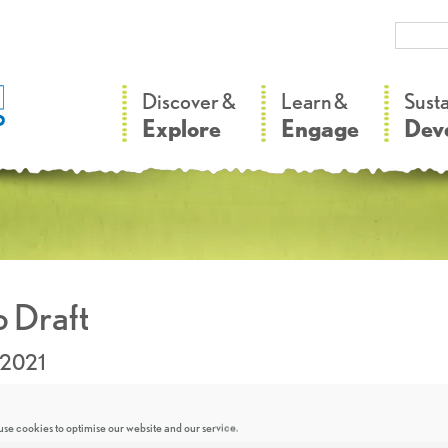
–
–
Discover &
Learn &
Sust
Explore
Engage
Dev
 Draft
.2021
se cookies to optimise our website and our service.