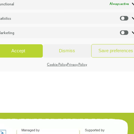
unctional
Always active
atistics
St
arketing
Ma
Accept
Dismiss
Save preferences
Cookie Policy
Privacy Policy