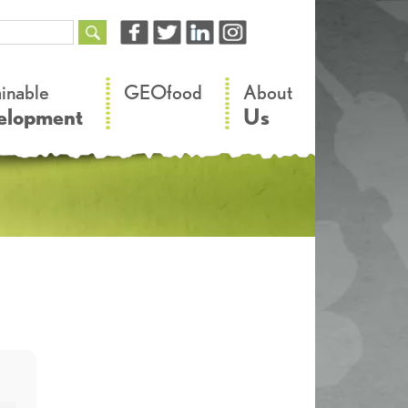
–
–
ainable
GEOfood
About
elopment
Us