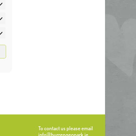
atistics
rketing
To contact us please email
info@burrengeopark.ie