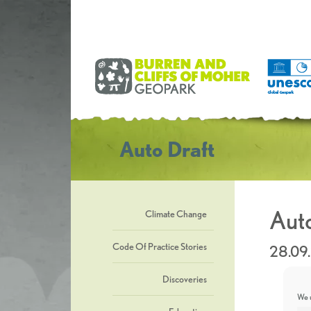
Auto Draft
Auto
Climate Change
Code Of Practice Stories
28.09
Discoveries
We u